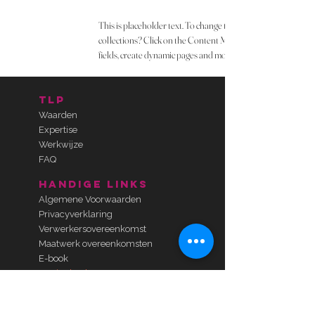
This is placeholder text. To change this content, double-cli
collections? Click on the Content Manager button in the Add
fields, create dynamic pages and more.
TLP
Waarden
Expertise
Werkwijze
FAQ
handige links
Algemene Voorwaarden
Privacyverklaring
Verwerkersovereenkomst
Maatwerk overeenkomsten
E-book
Gratis check-up
Kosteloos kennismaken
contact