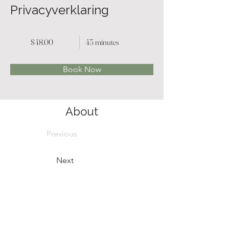
Privacyverklaring
$48.00
45 minutes
Book Now
About
Previous
Next