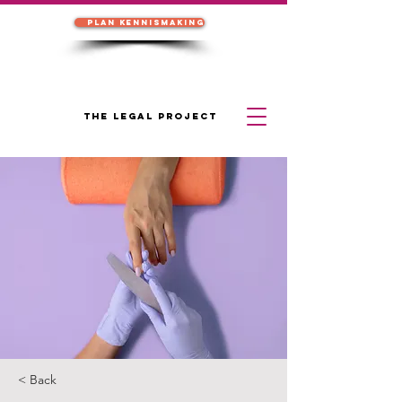
Plan kennismaking
THE LEGAL PROJECT
< Back